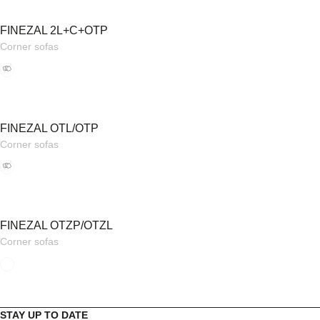
FINEZAL 2L+C+OTP
Corner sofas
FINEZAL OTL/OTP
Corner sofas
FINEZAL OTZP/OTZL
Corner sofas
STAY UP TO DATE