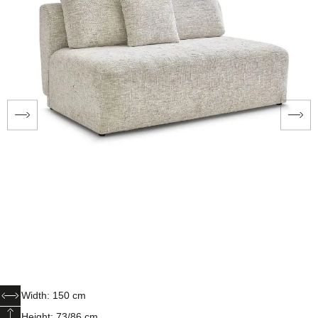
Width: 150 cm
Height: 73/86 cm