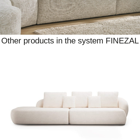
Other products in the system FINEZAL