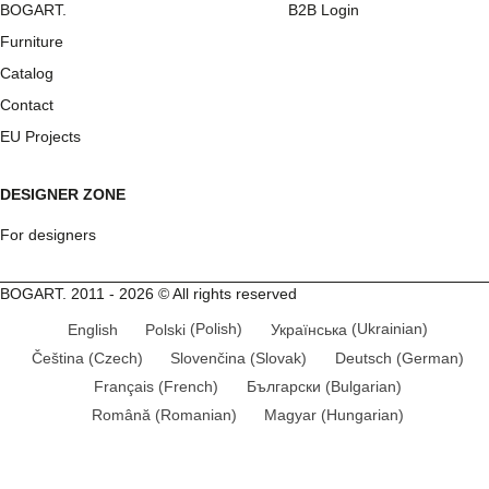
BOGART.
B2B Login
Furniture
Catalog
Contact
EU Projects
DESIGNER ZONE
For designers
BOGART. 2011 - 2026 © All rights reserved
English
Polski
(
Polish
)
Українська
(
Ukrainian
)
Čeština
(
Czech
)
Slovenčina
(
Slovak
)
Deutsch
(
German
)
Français
(
French
)
Български
(
Bulgarian
)
Română
(
Romanian
)
Magyar
(
Hungarian
)