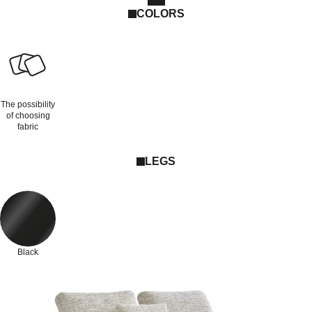
COLORS
The possibility
of choosing
fabric
LEGS
Black