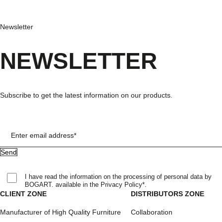
Newsletter
NEWSLETTER
Subscribe to get the latest information on our products.
Enter email address*
I have read the information on the processing of personal data by
BOGART. available in the Privacy Policy*.
CLIENT ZONE
DISTRIBUTORS ZONE
Manufacturer of High Quality Furniture
Collaboration