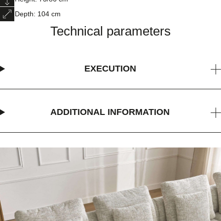
Depth: 104 cm
Technical parameters
EXECUTION
ADDITIONAL INFORMATION