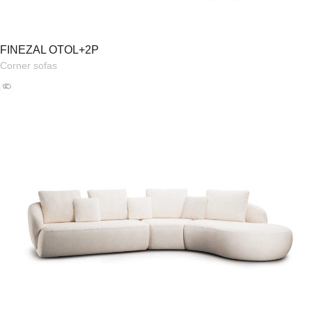
FINEZAL OTOL+2P
Corner sofas