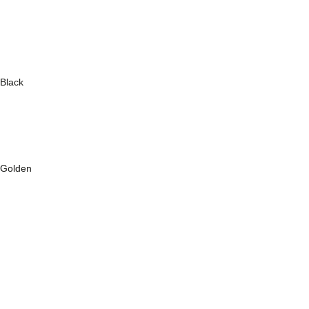
Black
Golden