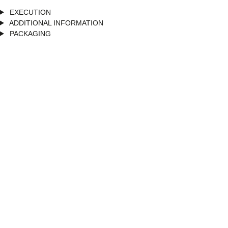
EXECUTION
ADDITIONAL INFORMATION
PACKAGING