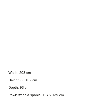
Width: 208 cm
Height: 80/102 cm
Depth: 93 cm
Powierzchnia spania: 197 x 139 cm