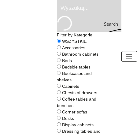
Search
Filter by Kategorie
WSZYSTKIE
Accessories
Bathroom cabinets
Beds
Bedside tables
Bookcases and
BOGART.
shelves
-
Cabinets
Home
Chests of drawers
Page
Coffee tables and
benches
Corner sofas
Desks
Display cabinets
Dressing tables and