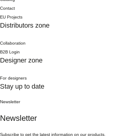
Contact
EU Projects
Distributors zone
Collaboration
B2B Login
Designer zone
For designers
Stay up to date
Newsletter
Newsletter
Subscribe to get the latest information on our products.