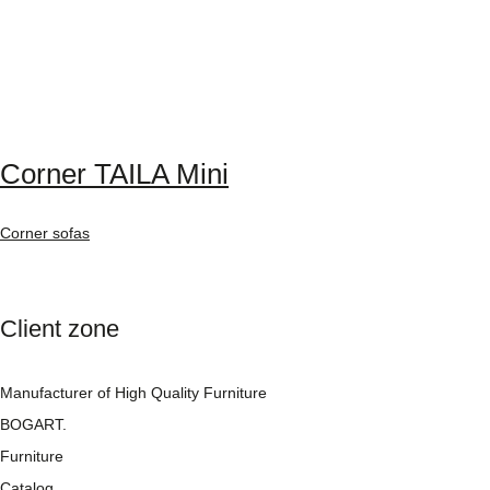
Corner TAILA Mini
Corner sofas
Client zone
Manufacturer of High Quality Furniture
BOGART.
Furniture
Catalog