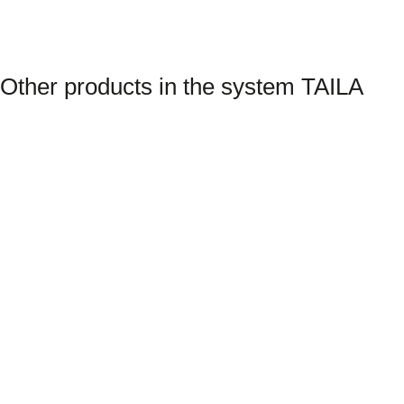
Other products in the system TAILA