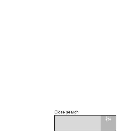
Close search