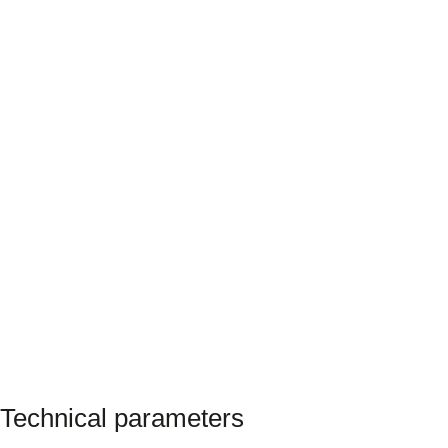
Technical parameters