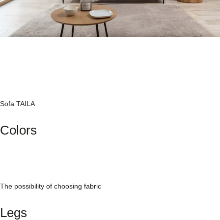
Sofa TAILA
Colors
The possibility of choosing fabric
Legs