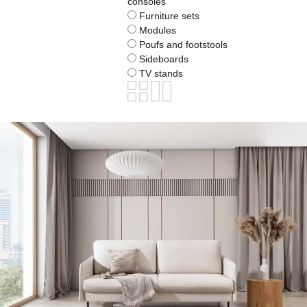
consoles
Furniture sets
Modules
Poufs and footstools
Sideboards
TV stands
BOGART.
Furniture
TAILA
Sofa TAILA